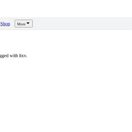
Shop
More
ged with ltxv.