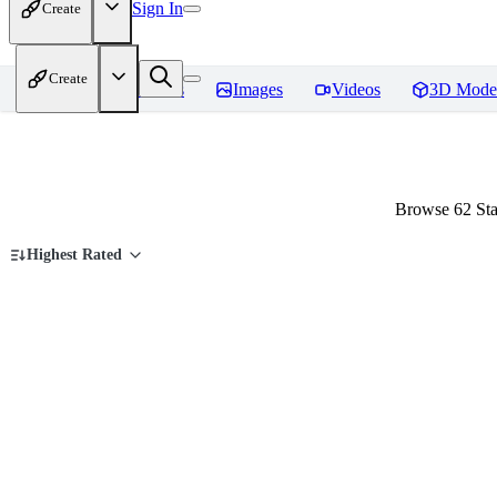
Sign In
Create
Create
Home
Models
Images
Videos
3D Mode
Browse 62 Sta
Highest Rated