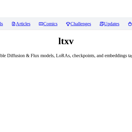
ls
Articles
Comics
Challenges
Updates
ltxv
ble Diffusion & Flux models, LoRAs, checkpoints, and embeddings tag