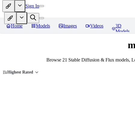
Sign In
Home
Models
Images
Videos
3D
Models
m
Browse 21 Stable Diffusion & Flux models, L
Highest Rated