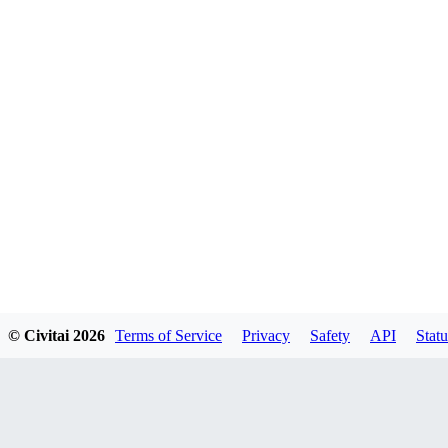
© Civitai
2026
Terms of Service
Privacy
Safety
API
Statu