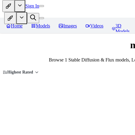
Sign In
Home
Models
Images
Videos
3D
Models
m
Browse 1 Stable Diffusion & Flux models, L
Highest Rated