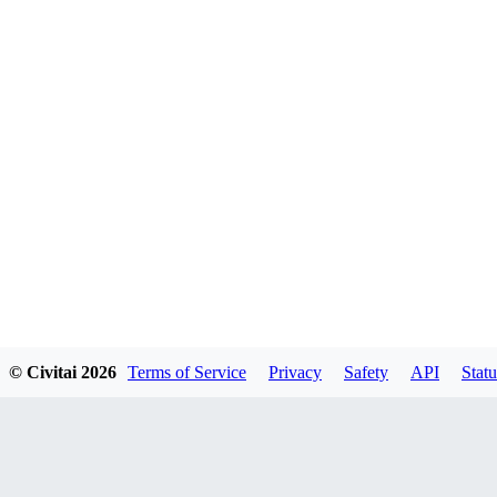
© Civitai
2026
Terms of Service
Privacy
Safety
API
Statu