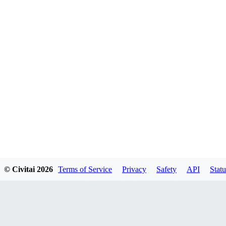
© Civitai
2026
Terms of Service
Privacy
Safety
API
Statu