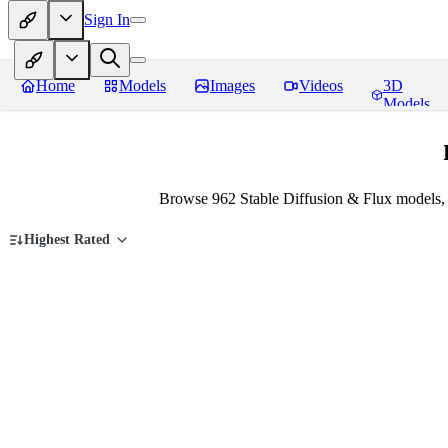
Sign In
Home
Models
Images
Videos
3D
Models
Browse 962 Stable Diffusion & Flux models,
Highest Rated