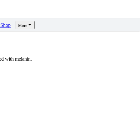
Shop
More
d with melanin.