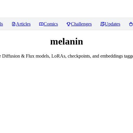
ls
Articles
Comics
Challenges
Updates
melanin
e Diffusion & Flux models, LoRAs, checkpoints, and embeddings tagge