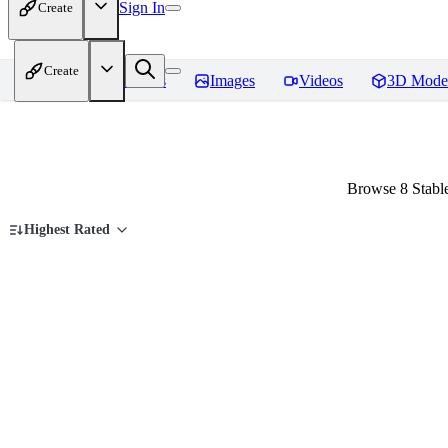
Sign In
Create
Create
Home
Models
Images
Videos
3D Mode
Browse 8 Stabl
Highest Rated