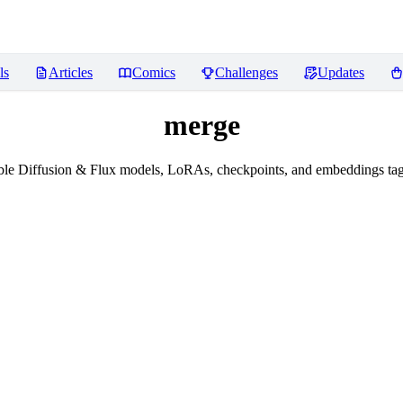
ls
Articles
Comics
Challenges
Updates
merge
le Diffusion & Flux models, LoRAs, checkpoints, and embeddings ta