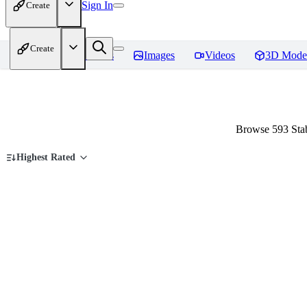
Sign In
Create
Create
Home
Models
Images
Videos
3D Mode
Browse 593 Stab
Highest Rated