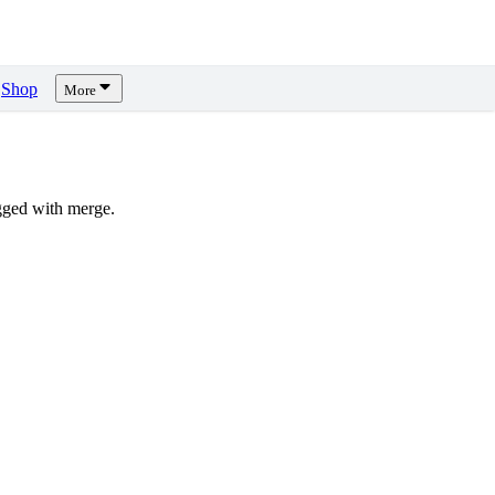
Shop
More
gged with merge.