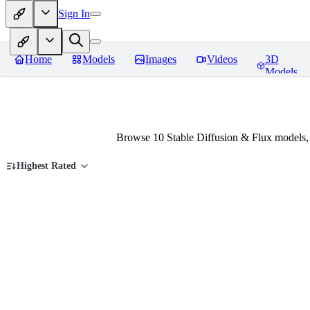
Sign In
Home
Models
Images
Videos
3D
Models
Browse 10 Stable Diffusion & Flux models,
Highest Rated