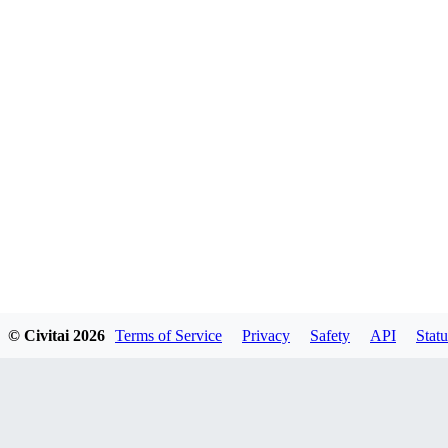
© Civitai
2026
Terms of Service
Privacy
Safety
API
Statu