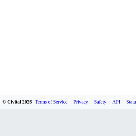
© Civitai
2026
Terms of Service
Privacy
Safety
API
Statu