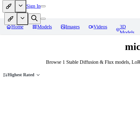
Sign In
Home
Models
Images
Videos
3D
Models
mic
Browse 1 Stable Diffusion & Flux models, LoRA
Highest Rated