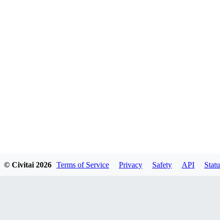
© Civitai
2026
Terms of Service
Privacy
Safety
API
Statu