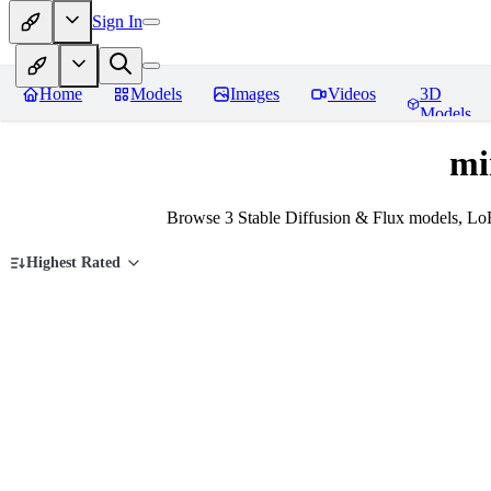
Sign In
Home
Models
Images
Videos
3D
Models
mi
Browse 3 Stable Diffusion & Flux models, LoR
Highest Rated