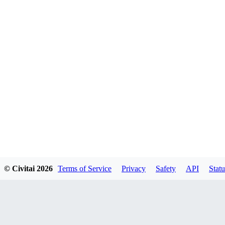
© Civitai
2026
Terms of Service
Privacy
Safety
API
Statu