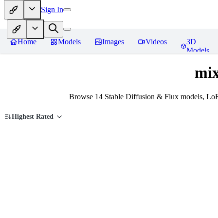
Sign In
Home
Models
Images
Videos
3D
Models
mix
Browse 14 Stable Diffusion & Flux models, Lo
Highest Rated