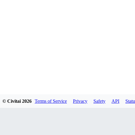
© Civitai
2026
Terms of Service
Privacy
Safety
API
Statu