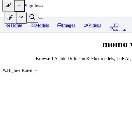
Sign In
Home
Models
Images
Videos
3D
Models
momo v
Browse 1 Stable Diffusion & Flux models, LoRAs, 
Highest Rated