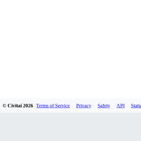
© Civitai
2026
Terms of Service
Privacy
Safety
API
Statu