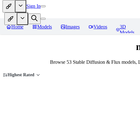
Sign In
Home
Models
Images
Videos
3D
Models
Browse 53 Stable Diffusion & Flux models, 
Highest Rated