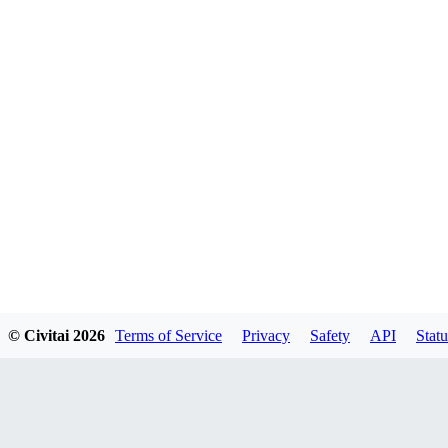
© Civitai
2026
Terms of Service
Privacy
Safety
API
Statu