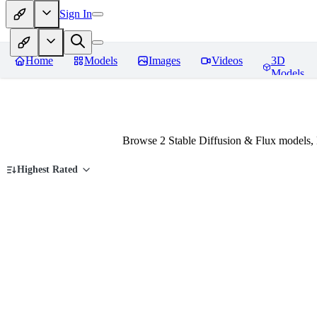
Sign In
Home
Models
Images
Videos
3D
Models
Browse 2 Stable Diffusion & Flux models,
Highest Rated