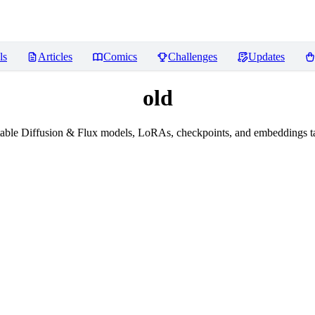
ls
Articles
Comics
Challenges
Updates
old
able Diffusion & Flux models, LoRAs, checkpoints, and embeddings ta