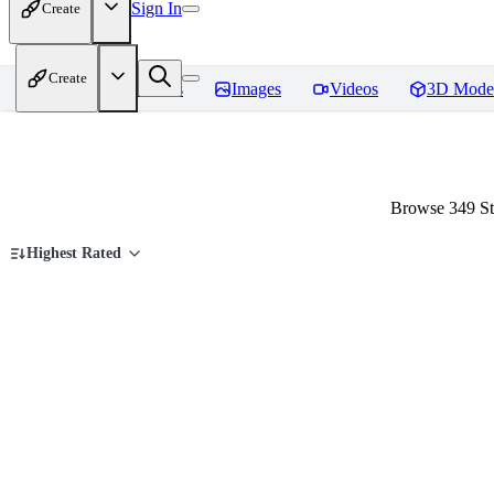
Sign In
Create
Create
Home
Models
Images
Videos
3D Mode
Browse 349 St
Highest Rated