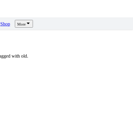
Shop
More
gged with old.