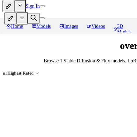
Sign In
Home
Models
Images
Videos
3D
Models
ove
Browse 1 Stable Diffusion & Flux models, LoRA
Highest Rated