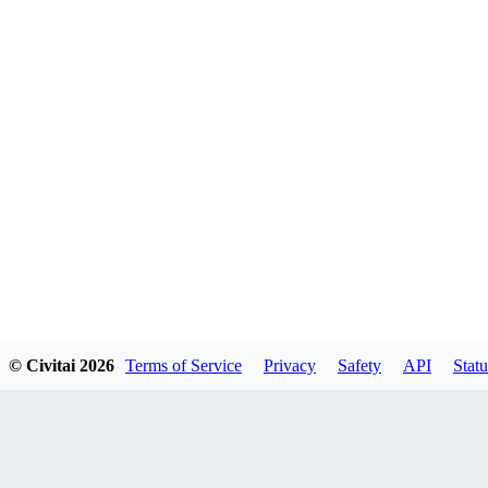
© Civitai
2026
Terms of Service
Privacy
Safety
API
Statu