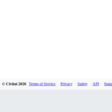
© Civitai
2026
Terms of Service
Privacy
Safety
API
Statu