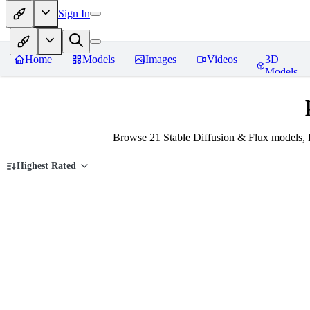
Sign In
Home
Models
Images
Videos
3D
Models
Browse 21 Stable Diffusion & Flux models, 
Highest Rated