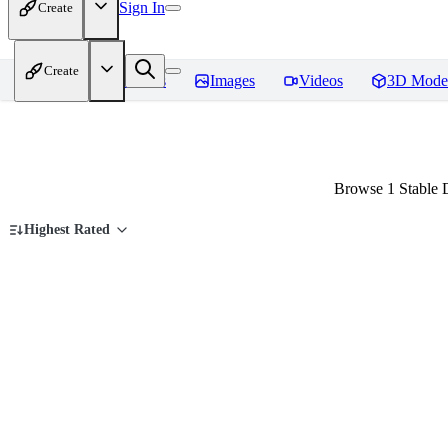
Sign In
Create
Create
Home
Models
Images
Videos
3D Mode
Browse 1 Stable D
Highest Rated