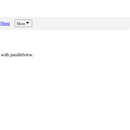
Shop
More
with parallelview.