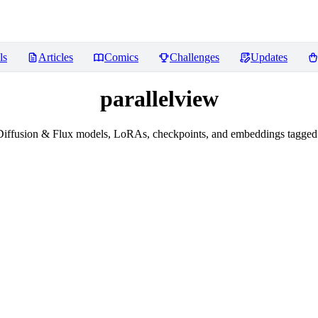
ls
Articles
Comics
Challenges
Updates
parallelview
iffusion & Flux models, LoRAs, checkpoints, and embeddings tagged 