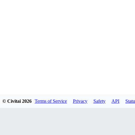
© Civitai
2026
Terms of Service
Privacy
Safety
API
Statu