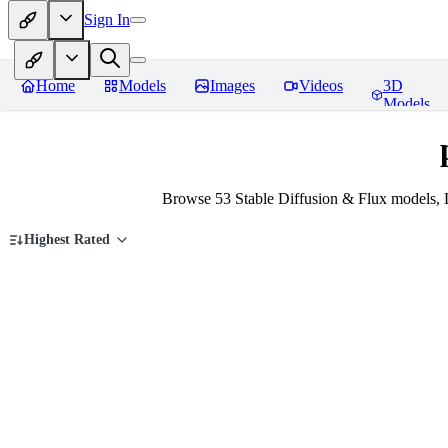
Sign In
Home
Models
Images
Videos
3D
Models
Browse 53 Stable Diffusion & Flux models, 
Highest Rated