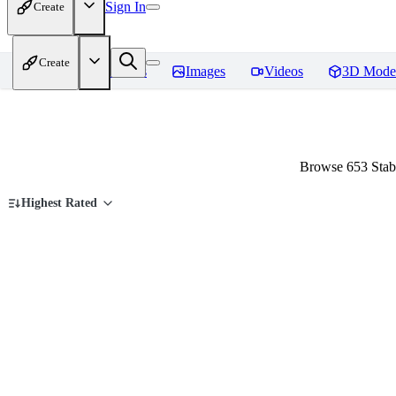
Sign In
Create
Create
Home
Models
Images
Videos
3D Mode
Browse 653 Stabl
Highest Rated