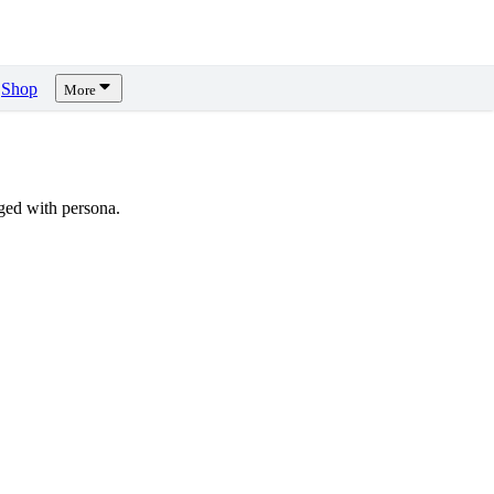
Shop
More
ged with persona.