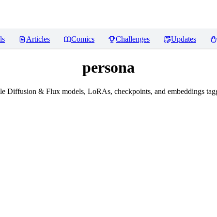
ls
Articles
Comics
Challenges
Updates
persona
e Diffusion & Flux models, LoRAs, checkpoints, and embeddings tag