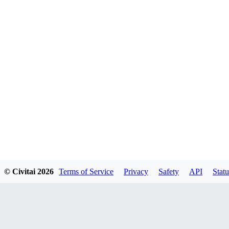
© Civitai
2026
Terms of Service
Privacy
Safety
API
Statu