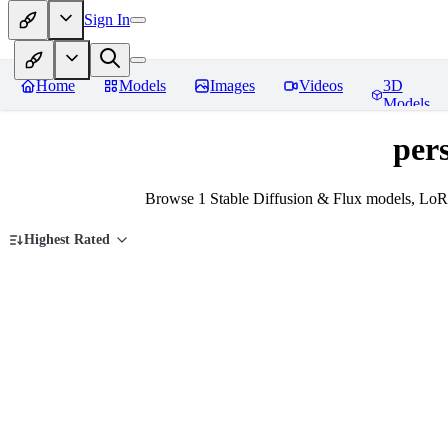
Sign In
Home
Models
Images
Videos
3D
Models
pers
Browse 1 Stable Diffusion & Flux models, LoRA
Highest Rated