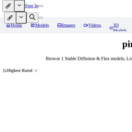
Sign In
Home
Models
Images
Videos
3D
Models
pi
Browse 1 Stable Diffusion & Flux models, LoR
Highest Rated