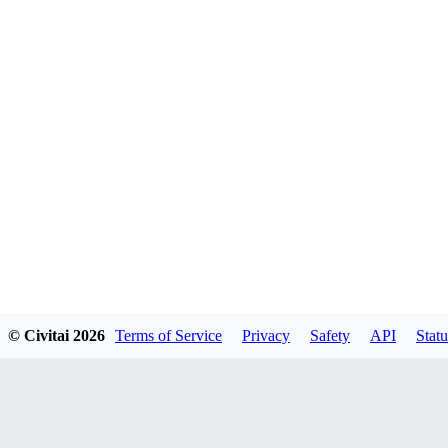
© Civitai
2026
Terms of Service
Privacy
Safety
API
Statu