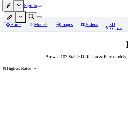
Sign In
Home
Models
Images
Videos
3D
Models
Browse 103 Stable Diffusion & Flux models,
Highest Rated