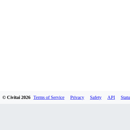
© Civitai
2026
Terms of Service
Privacy
Safety
API
Statu