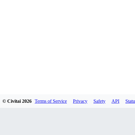
© Civitai
2026
Terms of Service
Privacy
Safety
API
Statu