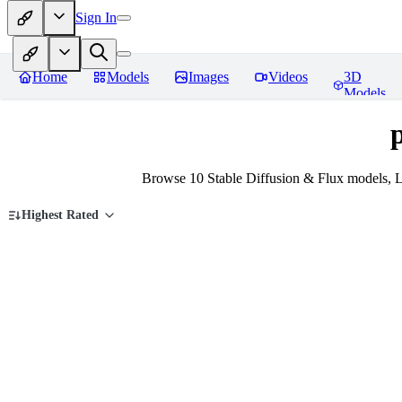
Sign In
Home
Models
Images
Videos
3D
Models
Browse 10 Stable Diffusion & Flux models, 
Highest Rated