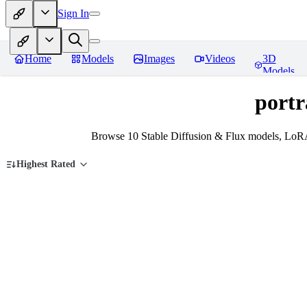
Sign In
Home
Models
Images
Videos
3D
Models
portr
Browse 10 Stable Diffusion & Flux models, LoRAs
Highest Rated