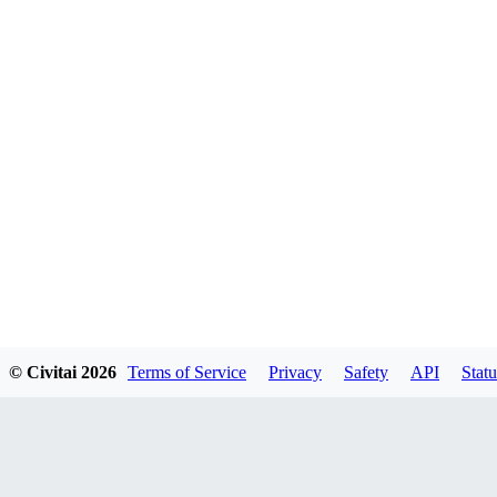
© Civitai
2026
Terms of Service
Privacy
Safety
API
Statu