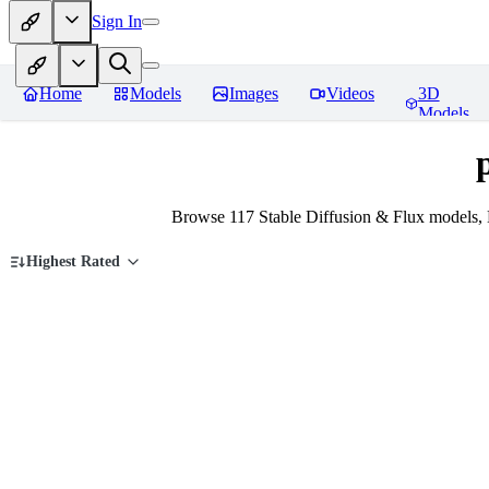
Sign In
Home
Models
Images
Videos
3D
Models
Browse 117 Stable Diffusion & Flux models,
Highest Rated