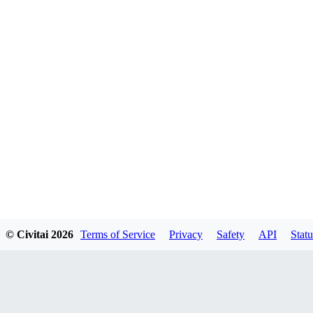
© Civitai
2026
Terms of Service
Privacy
Safety
API
Statu