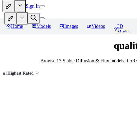
Sign In
Home
Models
Images
Videos
3D
Models
quali
Browse 13 Stable Diffusion & Flux models, LoRAs
Highest Rated