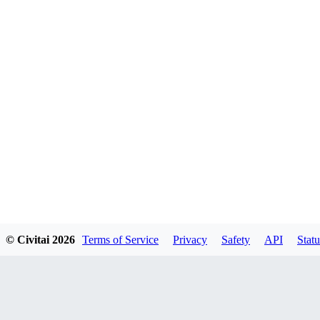
© Civitai
2026
Terms of Service
Privacy
Safety
API
Statu