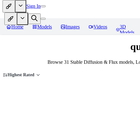
Sign In
Home
Models
Images
Videos
3D
Models
qu
Browse 31 Stable Diffusion & Flux models, Lo
Highest Rated