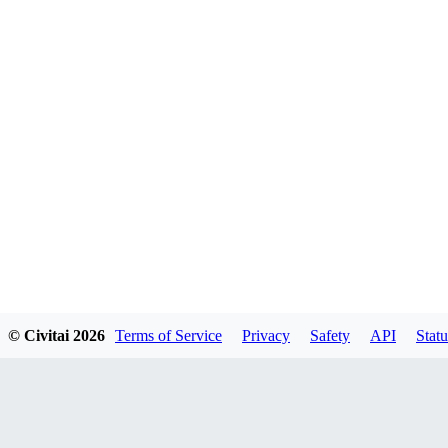
© Civitai
2026
Terms of Service
Privacy
Safety
API
Statu