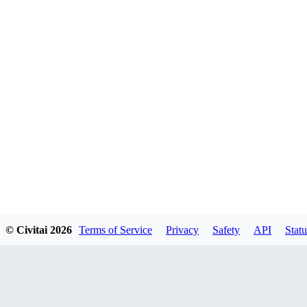
© Civitai
2026
Terms of Service
Privacy
Safety
API
Statu