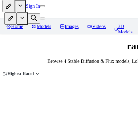
Sign In
Home
Models
Images
Videos
3D
Models
ra
Browse 4 Stable Diffusion & Flux models, Lo
Highest Rated