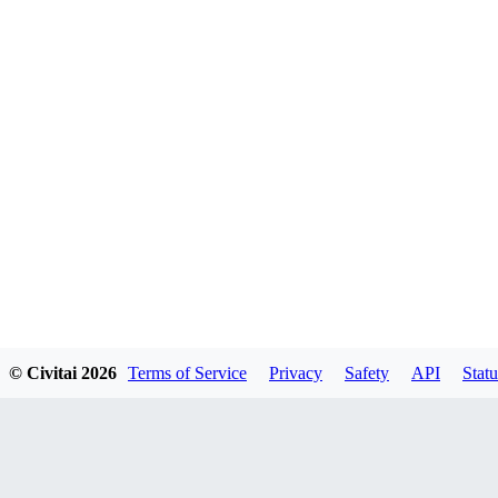
© Civitai
2026
Terms of Service
Privacy
Safety
API
Statu