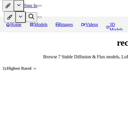
Sign In
Home
Models
Images
Videos
3D
Models
re
Browse 7 Stable Diffusion & Flux models, LoR
Highest Rated