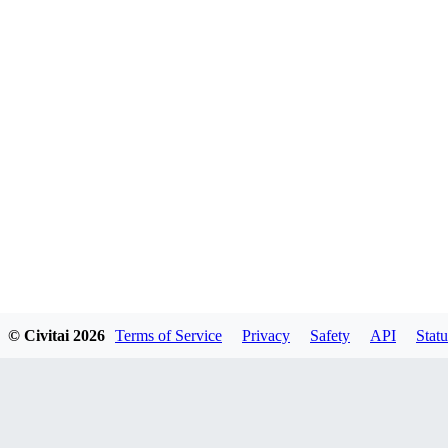
© Civitai
2026
Terms of Service
Privacy
Safety
API
Statu