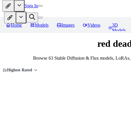
Sign In
Home
Models
Images
Videos
3D
Models
red dea
Browse 63 Stable Diffusion & Flux models, LoRAs, 
Highest Rated