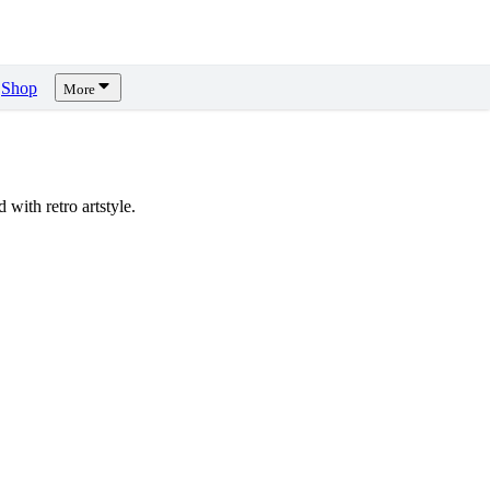
Shop
More
ith retro artstyle.