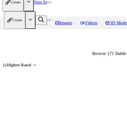
Sign In
Create
Create
Home
Models
Images
Videos
3D Mode
Browse 171 Stable 
Highest Rated