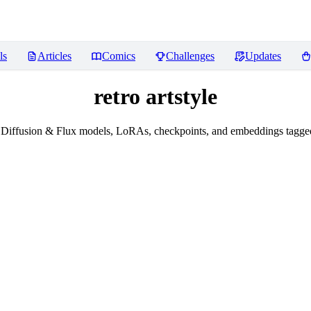
ls
Articles
Comics
Challenges
Updates
retro artstyle
Diffusion & Flux models, LoRAs, checkpoints, and embeddings tagged w