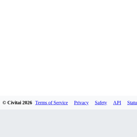
© Civitai
2026
Terms of Service
Privacy
Safety
API
Statu