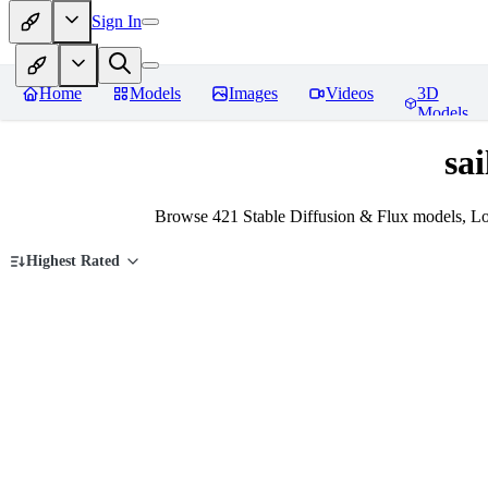
Sign In
Home
Models
Images
Videos
3D
Models
sa
Browse 421 Stable Diffusion & Flux models, Lo
Highest Rated