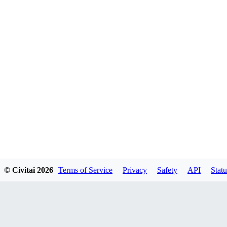
© Civitai
2026
Terms of Service
Privacy
Safety
API
Statu