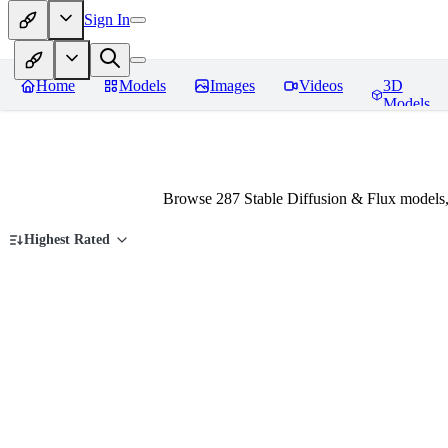
Sign In
Home
Models
Images
Videos
3D
Models
Browse 287 Stable Diffusion & Flux models,
Highest Rated