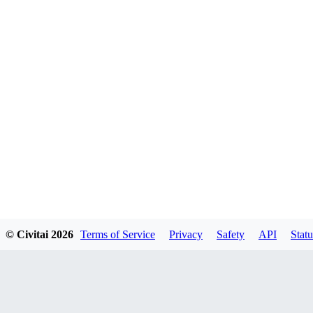
© Civitai
2026
Terms of Service
Privacy
Safety
API
Statu