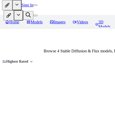
Sign In
Home
Models
Images
Videos
3D
Models
Browse 4 Stable Diffusion & Flux models, 
Highest Rated