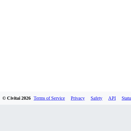
© Civitai
2026
Terms of Service
Privacy
Safety
API
Statu