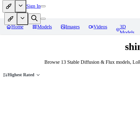
Sign In
Home
Models
Images
Videos
3D
Models
shi
Browse 13 Stable Diffusion & Flux models, LoR
Highest Rated