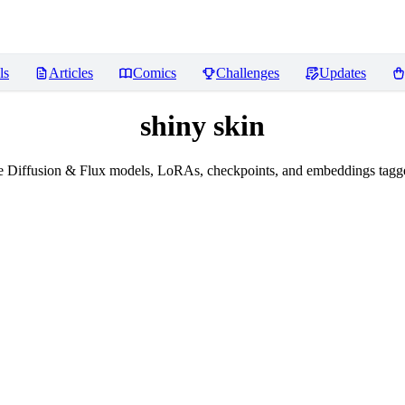
ls
Articles
Comics
Challenges
Updates
shiny skin
 Diffusion & Flux models, LoRAs, checkpoints, and embeddings tagge