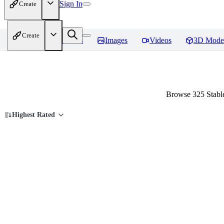
Sign In
Create
Create
Home
Models
Images
Videos
3D Mode
Browse 325 Stable
Highest Rated