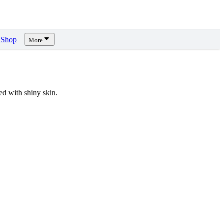
Shop
More
d with shiny skin.