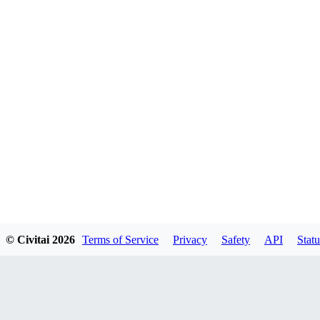
© Civitai
2026
Terms of Service
Privacy
Safety
API
Statu