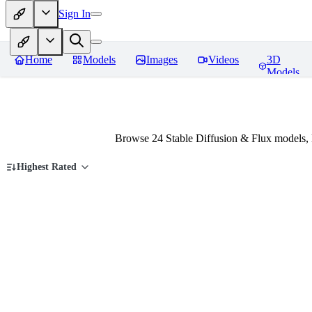
Sign In
Home
Models
Images
Videos
3D
Models
Browse 24 Stable Diffusion & Flux models,
Highest Rated