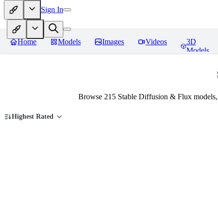
Sign In
Home
Models
Images
Videos
3D
Models
Browse 215 Stable Diffusion & Flux models,
Highest Rated