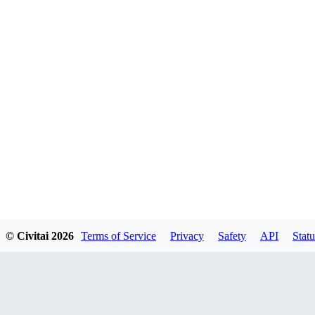
© Civitai
2026
Terms of Service
Privacy
Safety
API
Statu