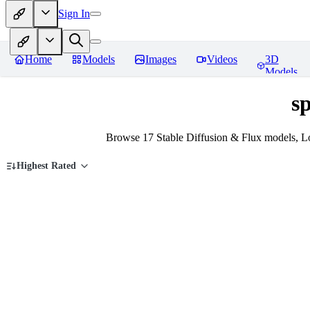
Sign In
Home
Models
Images
Videos
3D
Models
sp
Browse 17 Stable Diffusion & Flux models, Lo
Highest Rated