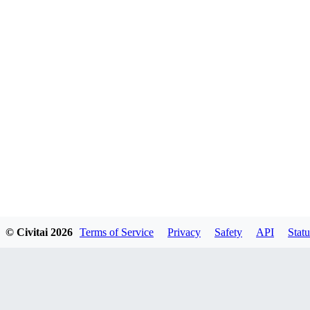
© Civitai
2026
Terms of Service
Privacy
Safety
API
Statu