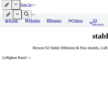
Sign In
Home
Models
Images
Videos
3D
Models
stab
Browse 92 Stable Diffusion & Flux models, LoRAs
Highest Rated