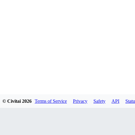
© Civitai
2026
Terms of Service
Privacy
Safety
API
Statu