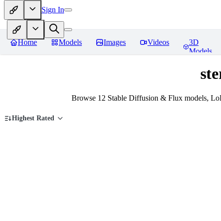
Sign In
Home
Models
Images
Videos
3D
Models
ste
Browse 12 Stable Diffusion & Flux models, LoR
Highest Rated