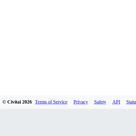
© Civitai
2026
Terms of Service
Privacy
Safety
API
Statu