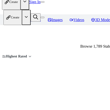
Sign In
Create
Create
Home
Models
Images
Videos
3D Mode
Browse 1,789 Stab
Highest Rated