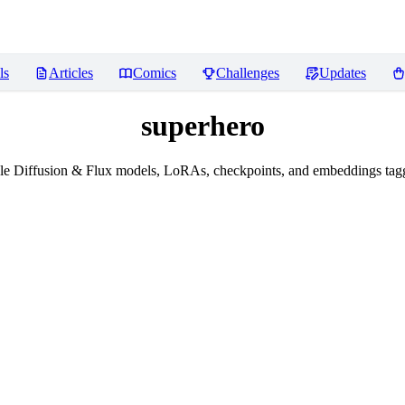
ls
Articles
Comics
Challenges
Updates
superhero
le Diffusion & Flux models, LoRAs, checkpoints, and embeddings tagg