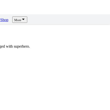
Shop
More
ed with superhero.