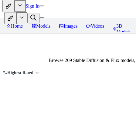
Sign In
Home
Models
Images
Videos
3D
Models
Browse 269 Stable Diffusion & Flux models,
Highest Rated