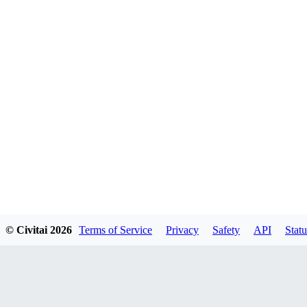
© Civitai
2026
Terms of Service
Privacy
Safety
API
Statu