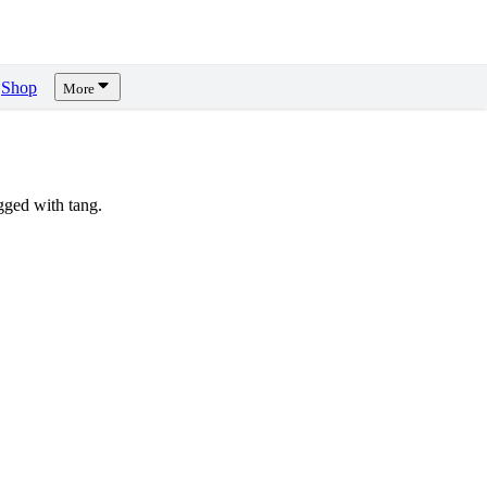
Shop
More
ged with tang.