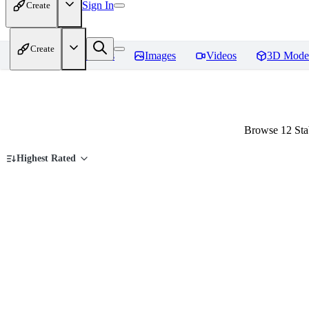
Sign In
Create
Create
Home
Models
Images
Videos
3D Mode
Browse 12 Sta
Highest Rated