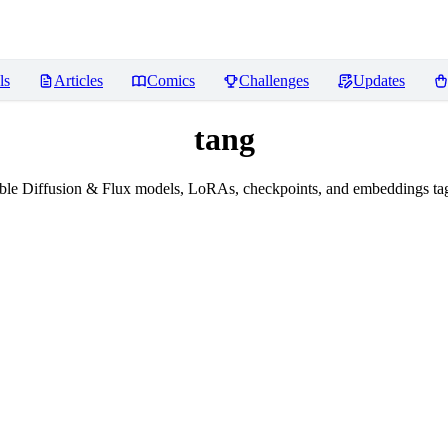
ls
Articles
Comics
Challenges
Updates
tang
ble Diffusion & Flux models, LoRAs, checkpoints, and embeddings tag