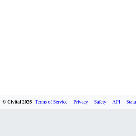
© Civitai
2026
Terms of Service
Privacy
Safety
API
Statu