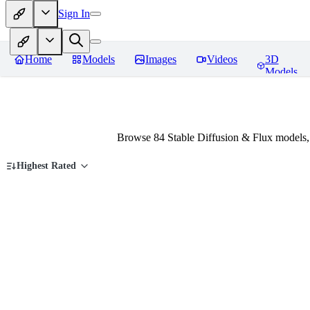
Sign In
Home
Models
Images
Videos
3D
Models
Browse 84 Stable Diffusion & Flux models,
Highest Rated