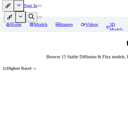
Sign In
Home
Models
Images
Videos
3D
Models
Browse 15 Stable Diffusion & Flux models, 
Highest Rated