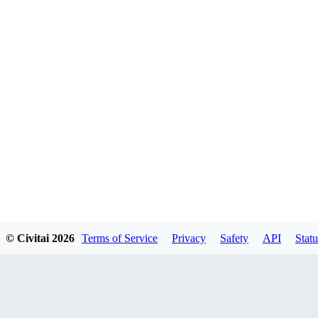
© Civitai
2026
Terms of Service
Privacy
Safety
API
Statu