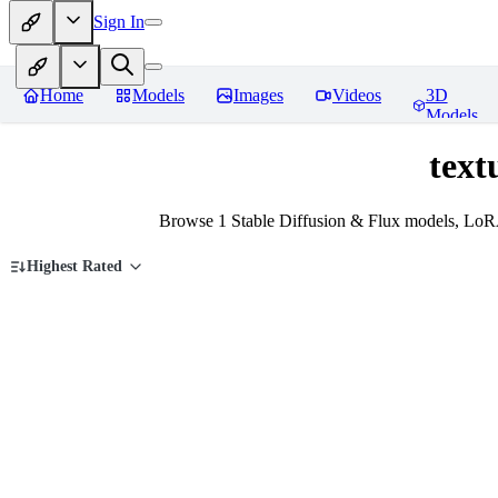
Sign In
Home
Models
Images
Videos
3D
Models
text
Browse 1 Stable Diffusion & Flux models, LoRA
Highest Rated