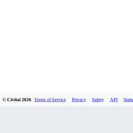
© Civitai
2026
Terms of Service
Privacy
Safety
API
Statu