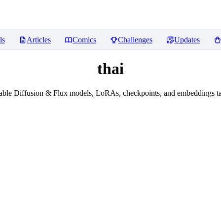
ls
Articles
Comics
Challenges
Updates
thai
ble Diffusion & Flux models, LoRAs, checkpoints, and embeddings ta