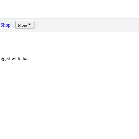
Shop
More
gged with thai.