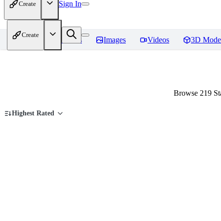
Sign In
Create
Create
Home
Models
Images
Videos
3D Mode
Browse 219 Sta
Highest Rated