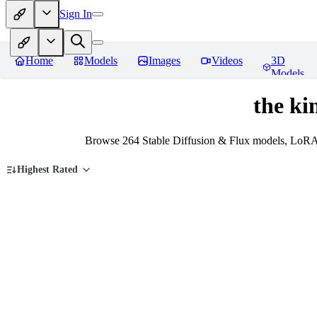
Sign In
Home
Models
Images
Videos
3D
Models
the ki
Browse 264 Stable Diffusion & Flux models, LoRAs,
Highest Rated