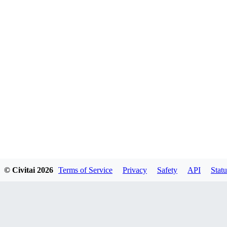
© Civitai
2026
Terms of Service
Privacy
Safety
API
Statu