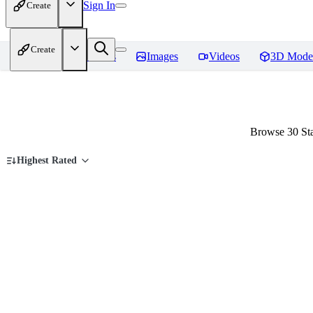
Sign In
Create
Create
Home
Models
Images
Videos
3D Mode
Browse 30 Sta
Highest Rated