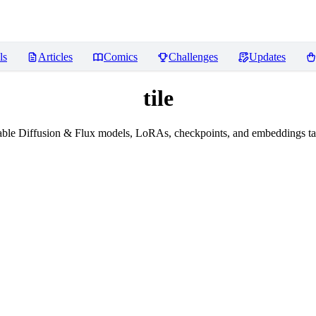
ls
Articles
Comics
Challenges
Updates
tile
ble Diffusion & Flux models, LoRAs, checkpoints, and embeddings tag