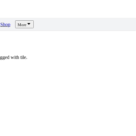
Shop
More
ged with tile.